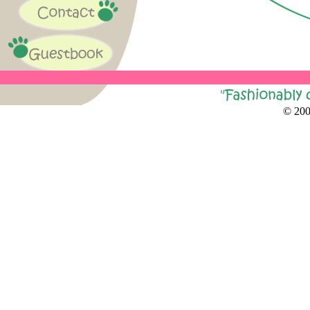
© 200