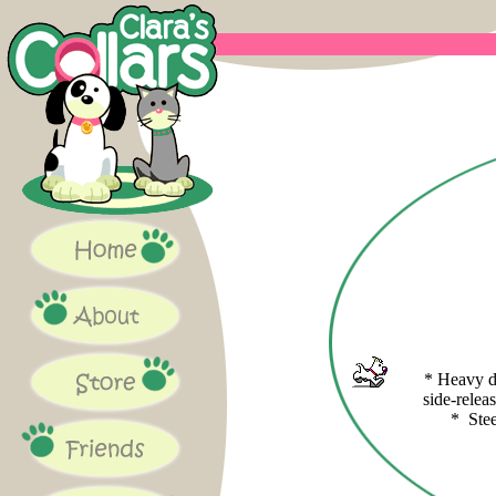
* Heavy d
side-relea
* Ste