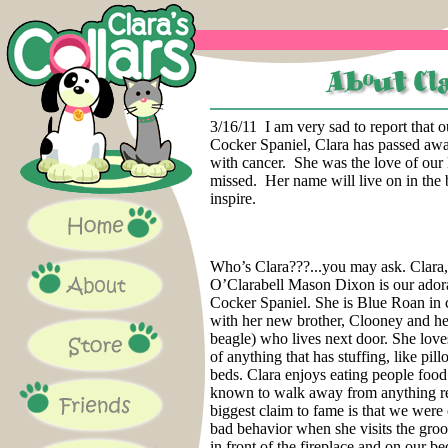
3/16/11 I am very sad to report that 
Cocker Spaniel, Clara has passed awa
with cancer. She was the love of our 
missed. Her name will live on in the 
inspire.
Who’s Clara???...you may ask. Clara
O’Clarabell Mason Dixon is our ador
Cocker Spaniel. She is Blue Roan in 
with her new brother, Clooney and he
beagle) who lives next door. She loves
of anything that has stuffing, like pil
beds. Clara enjoys eating people food
known to walk away from anything r
biggest claim to fame is that we were
bad behavior when she visits the gro
in front of the fireplace and on our bed