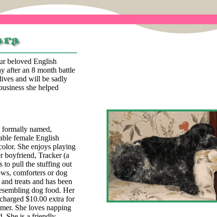
our beloved English
y after an 8 month battle
lives and will be sadly
business she helped
, formally named,
able female English
color. She enjoys playing
r boyfriend, Tracker (a
 to pull the stuffing out
lows, comforters or dog
 and treats and has been
esembling dog food. Her
 charged $10.00 extra for
omer. She loves napping
. She is a friendly,