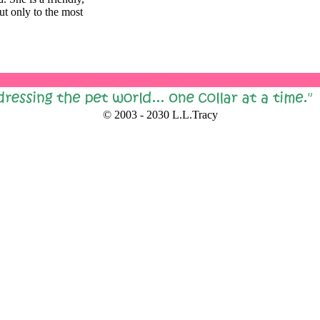
ut only to the most
© 2003 - 2030 L.L.Tracy