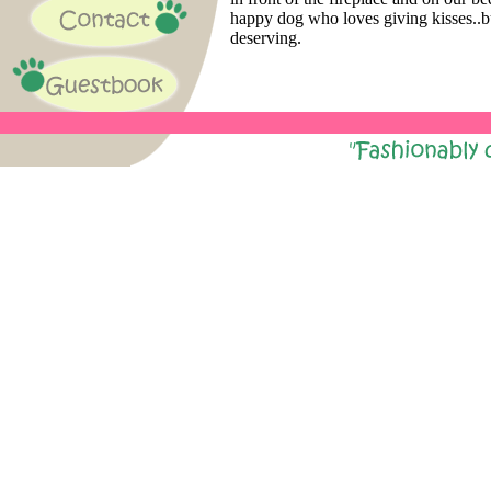
happy dog who loves giving kisses..b
deserving.